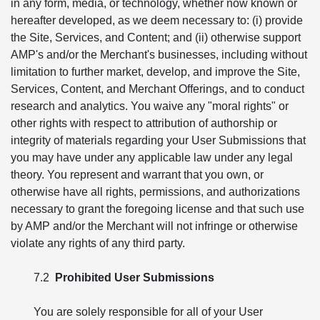
in any form, media, or technology, whether now known or
hereafter developed, as we deem necessary to: (i) provide
the Site, Services, and Content; and (ii) otherwise support
AMP's and/or the Merchant's businesses, including without
limitation to further market, develop, and improve the Site,
Services, Content, and Merchant Offerings, and to conduct
research and analytics. You waive any "moral rights" or
other rights with respect to attribution of authorship or
integrity of materials regarding your User Submissions that
you may have under any applicable law under any legal
theory. You represent and warrant that you own, or
otherwise have all rights, permissions, and authorizations
necessary to grant the foregoing license and that such use
by AMP and/or the Merchant will not infringe or otherwise
violate any rights of any third party.
7.2
Prohibited User Submissions
You are solely responsible for all of your User