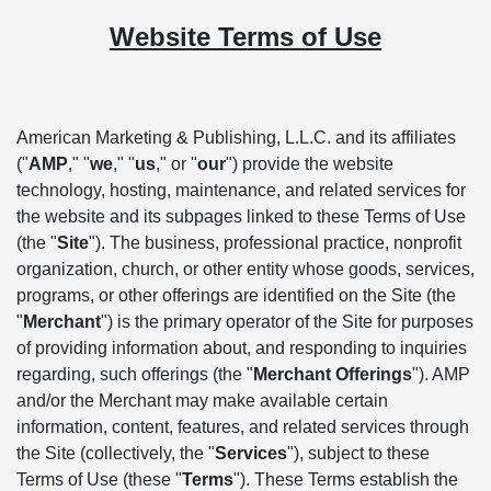
Website Terms of Use
American Marketing & Publishing, L.L.C. and its affiliates
("
AMP
," "
we
," "
us
," or "
our
") provide the website
technology, hosting, maintenance, and related services for
the website and its subpages linked to these Terms of Use
(the "
Site
"). The business, professional practice, nonprofit
organization, church, or other entity whose goods, services,
programs, or other offerings are identified on the Site (the
"
Merchant
") is the primary operator of the Site for purposes
of providing information about, and responding to inquiries
regarding, such offerings (the "
Merchant Offerings
"). AMP
and/or the Merchant may make available certain
information, content, features, and related services through
the Site (collectively, the "
Services
"), subject to these
Terms of Use (these "
Terms
"). These Terms establish the