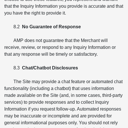
that the Inquiry Information you provide is accurate and that
you have the right to provide it.
8.2
No Guarantee of Response
AMP does not guarantee that the Merchant will
receive, review, or respond to any Inquiry Information or
that any response will be timely or satisfactory.
8.3
Chat/Chatbot Disclosures
The Site may provide a chat feature or automated chat
functionality (including a chatbot) that uses information
made available on the Site (and, in some cases, third-party
services) to provide responses and to collect Inquiry
Information if you request follow-up. Automated responses
may be inaccurate or incomplete and are provided for
general informational purposes only. You should not rely