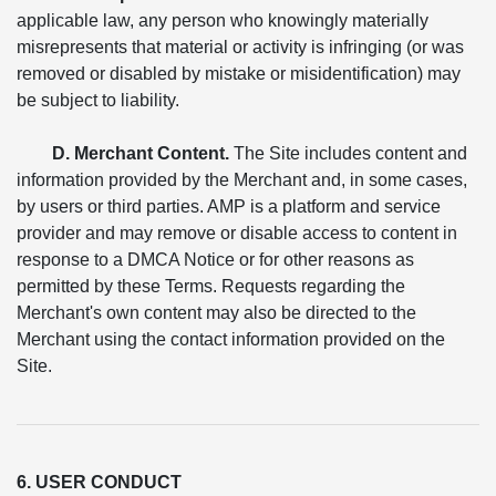
applicable law, any person who knowingly materially
misrepresents that material or activity is infringing (or was
removed or disabled by mistake or misidentification) may
be subject to liability.
D. Merchant Content.
The Site includes content and
information provided by the Merchant and, in some cases,
by users or third parties. AMP is a platform and service
provider and may remove or disable access to content in
response to a DMCA Notice or for other reasons as
permitted by these Terms. Requests regarding the
Merchant's own content may also be directed to the
Merchant using the contact information provided on the
Site.
6. USER CONDUCT