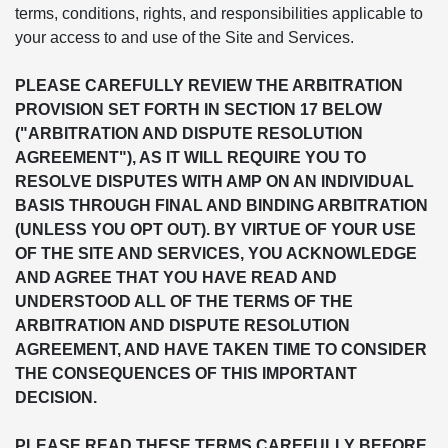
terms, conditions, rights, and responsibilities applicable to
your access to and use of the Site and Services.
PLEASE CAREFULLY REVIEW THE ARBITRATION
PROVISION SET FORTH IN SECTION 17 BELOW
("ARBITRATION AND DISPUTE RESOLUTION
AGREEMENT"), AS IT WILL REQUIRE YOU TO
RESOLVE DISPUTES WITH AMP ON AN INDIVIDUAL
BASIS THROUGH FINAL AND BINDING ARBITRATION
(UNLESS YOU OPT OUT). BY VIRTUE OF YOUR USE
OF THE SITE AND SERVICES, YOU ACKNOWLEDGE
AND AGREE THAT YOU HAVE READ AND
UNDERSTOOD ALL OF THE TERMS OF THE
ARBITRATION AND DISPUTE RESOLUTION
AGREEMENT, AND HAVE TAKEN TIME TO CONSIDER
THE CONSEQUENCES OF THIS IMPORTANT
DECISION.
PLEASE READ THESE TERMS CAREFULLY BEFORE