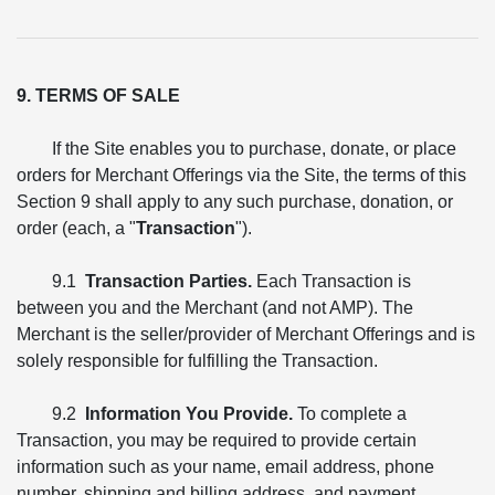
9. TERMS OF SALE
If the Site enables you to purchase, donate, or place
orders for Merchant Offerings via the Site, the terms of this
Section 9 shall apply to any such purchase, donation, or
order (each, a "
Transaction
").
9.1
Transaction Parties.
Each Transaction is
between you and the Merchant (and not AMP). The
Merchant is the seller/provider of Merchant Offerings and is
solely responsible for fulfilling the Transaction.
9.2
Information You Provide.
To complete a
Transaction, you may be required to provide certain
information such as your name, email address, phone
number, shipping and billing address, and payment