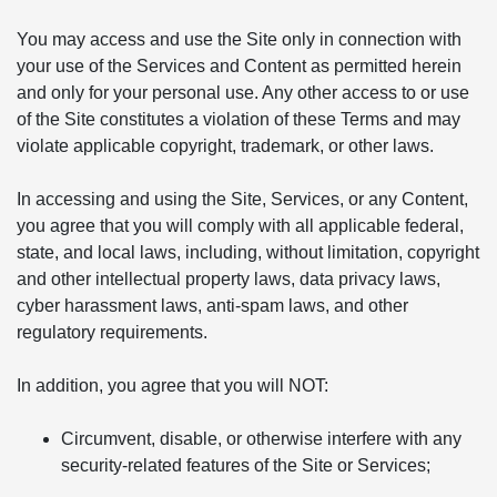
You may access and use the Site only in connection with
your use of the Services and Content as permitted herein
and only for your personal use. Any other access to or use
of the Site constitutes a violation of these Terms and may
violate applicable copyright, trademark, or other laws.
In accessing and using the Site, Services, or any Content,
you agree that you will comply with all applicable federal,
state, and local laws, including, without limitation, copyright
and other intellectual property laws, data privacy laws,
cyber harassment laws, anti-spam laws, and other
regulatory requirements.
In addition, you agree that you will NOT:
Circumvent, disable, or otherwise interfere with any
security-related features of the Site or Services;