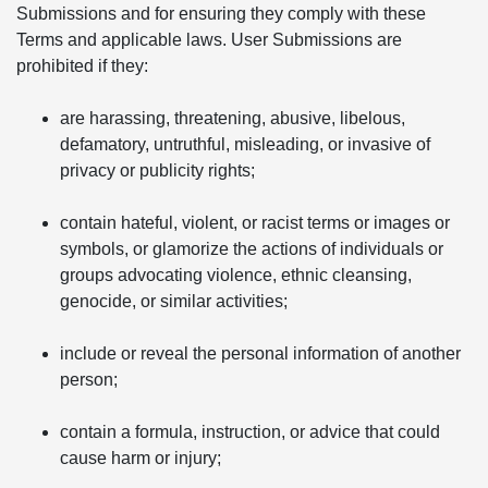
Submissions and for ensuring they comply with these
Terms and applicable laws. User Submissions are
prohibited if they:
are harassing, threatening, abusive, libelous,
defamatory, untruthful, misleading, or invasive of
privacy or publicity rights;
contain hateful, violent, or racist terms or images or
symbols, or glamorize the actions of individuals or
groups advocating violence, ethnic cleansing,
genocide, or similar activities;
include or reveal the personal information of another
person;
contain a formula, instruction, or advice that could
cause harm or injury;