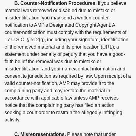
B. Counter-Notification Procedures.
If you believe
material was removed or disabled due to mistake or
misidentification, you may send a written counter-
notification to AMP's Designated Copyright Agent. A
counter-notification must comply with the requirements of
17 U.S.C. § 512(g), including your signature, identification
of the removed material and its prior location (URL), a
statement under penalty of perjury that you have a good-
faith belief the removal was due to mistake or
misidentification, and your name/contact information and
consent to jurisdiction as required by law. Upon receipt of a
valid counter-notification, AMP may provide it to the
complaining party and may restore the material in
accordance with applicable law unless AMP receives
notice that the complaining party has filed an action
seeking a court order to restrain the allegedly infringing
activity.
C. Misrepresentations.
Please note that under