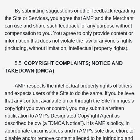
By submitting suggestions or other feedback regarding
the Site or Services, you agree that AMP and the Merchant
can use and share such feedback for any purpose without
compensation to you. You agree to only provide content or
information that does not violate the law or anyone's rights
(including, without limitation, intellectual property rights).
5.5
COPYRIGHT COMPLAINTS; NOTICE AND
TAKEDOWN (DMCA)
AMP respects the intellectual property rights of others
and expects users of the Site to do the same. If you believe
that any content available on or through the Site infringes a
copyright you own or control, you may submit a written
notification to AMP's Designated Copyright Agent as
described below (a "DMCA Notice"). It is AMP's policy, in
appropriate circumstances and in AMP's sole discretion, to
disable and/or remove content alleged to be infringing and