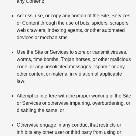
any Content;
Access, use, or copy any portion of the Site, Services,
or Content through the use of bots, spiders, scrapers,
web crawlers, indexing agents, or other automated
devices or mechanisms;
Use the Site or Services to store or transmit viruses,
worms, time bombs, Trojan horses, or other malicious
code, or any unsolicited messages, "spam," or any
other content or material in violation of applicable
law;
Attempt to interfere with the proper working of the Site
or Services or otherwise impairing, overburdening, or
disabling the same; or
Otherwise engage in any conduct that restricts or
inhibits any other user or third party from using or