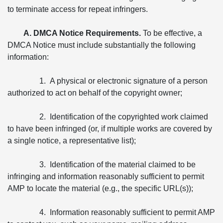
to terminate access for repeat infringers.
A. DMCA Notice Requirements.
To be effective, a
DMCA Notice must include substantially the following
information:
1. A physical or electronic signature of a person
authorized to act on behalf of the copyright owner;
2. Identification of the copyrighted work claimed
to have been infringed (or, if multiple works are covered by
a single notice, a representative list);
3. Identification of the material claimed to be
infringing and information reasonably sufficient to permit
AMP to locate the material (e.g., the specific URL(s));
4. Information reasonably sufficient to permit AMP