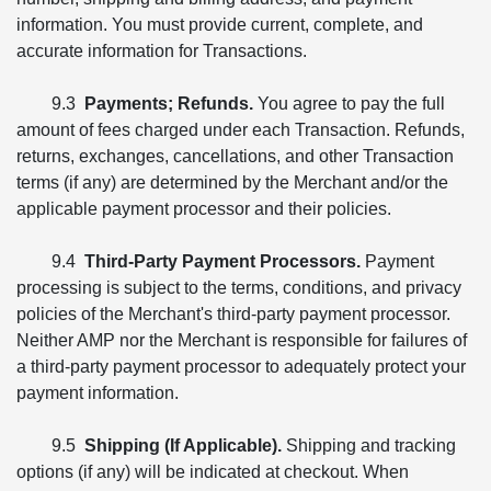
information. You must provide current, complete, and
accurate information for Transactions.
9.3
Payments; Refunds.
You agree to pay the full
amount of fees charged under each Transaction. Refunds,
returns, exchanges, cancellations, and other Transaction
terms (if any) are determined by the Merchant and/or the
applicable payment processor and their policies.
9.4
Third-Party Payment Processors.
Payment
processing is subject to the terms, conditions, and privacy
policies of the Merchant's third-party payment processor.
Neither AMP nor the Merchant is responsible for failures of
a third-party payment processor to adequately protect your
payment information.
9.5
Shipping (If Applicable).
Shipping and tracking
options (if any) will be indicated at checkout. When