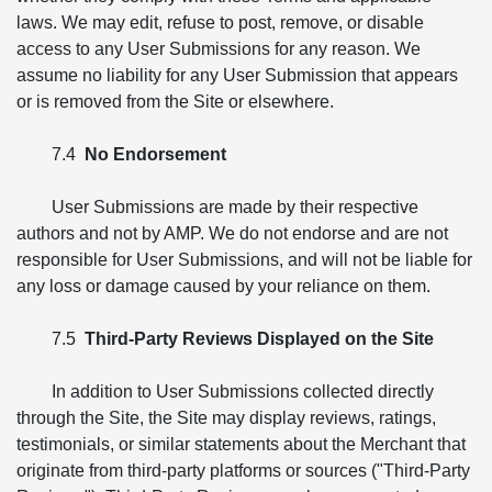
laws. We may edit, refuse to post, remove, or disable
access to any User Submissions for any reason. We
assume no liability for any User Submission that appears
or is removed from the Site or elsewhere.
7.4
No Endorsement
User Submissions are made by their respective
authors and not by AMP. We do not endorse and are not
responsible for User Submissions, and will not be liable for
any loss or damage caused by your reliance on them.
7.5
Third-Party Reviews Displayed on the Site
In addition to User Submissions collected directly
through the Site, the Site may display reviews, ratings,
testimonials, or similar statements about the Merchant that
originate from third-party platforms or sources ("Third-Party