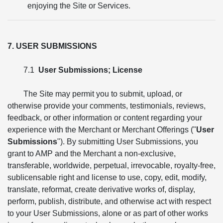
enjoying the Site or Services.
7. USER SUBMISSIONS
7.1
User Submissions; License
The Site may permit you to submit, upload, or
otherwise provide your comments, testimonials, reviews,
feedback, or other information or content regarding your
experience with the Merchant or Merchant Offerings ("
User
Submissions
"). By submitting User Submissions, you
grant to AMP and the Merchant a non-exclusive,
transferable, worldwide, perpetual, irrevocable, royalty-free,
sublicensable right and license to use, copy, edit, modify,
translate, reformat, create derivative works of, display,
perform, publish, distribute, and otherwise act with respect
to your User Submissions, alone or as part of other works