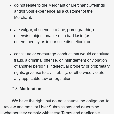
do not relate to the Merchant or Merchant Offerings
and/or your experience as a customer of the
Merchant;
are vulgar, obscene, profane, pornographic, or
otherwise objectionable or in bad taste (as
determined by us in our sole discretion); or
constitute or encourage conduct that would constitute
fraud, a criminal offense, or infringement or violation
of another person's intellectual property or proprietary
rights, give rise to civil liability, or otherwise violate
any applicable law or regulation.
7.3
Moderation
We have the right, but do not assume the obligation, to
review and monitor User Submissions and determine
whether they comply with these Terms and applicable