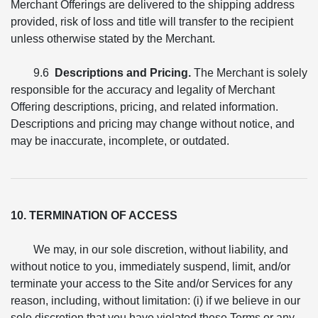
Merchant Offerings are delivered to the shipping address
provided, risk of loss and title will transfer to the recipient
unless otherwise stated by the Merchant.
9.6
Descriptions and Pricing.
The Merchant is solely
responsible for the accuracy and legality of Merchant
Offering descriptions, pricing, and related information.
Descriptions and pricing may change without notice, and
may be inaccurate, incomplete, or outdated.
10. TERMINATION OF ACCESS
We may, in our sole discretion, without liability, and
without notice to you, immediately suspend, limit, and/or
terminate your access to the Site and/or Services for any
reason, including, without limitation: (i) if we believe in our
sole discretion that you have violated these Terms or any