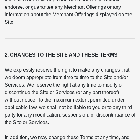
endorse, or guarantee any Merchant Offerings or any
information about the Merchant Offerings displayed on the
Site.
2. CHANGES TO THE SITE AND THESE TERMS
We expressly reserve the right to make any changes that
we deem appropriate from time to time to the Site and/or
Services. We reserve the right at any time to modify or
discontinue the Site or Services (or any part thereof)
without notice. To the maximum extent permitted under
applicable law, we shall not be liable to you or to any third
party for any modification, suspension, or discontinuance of
the Site or Services.
In addition, we may change these Terms at any time, and