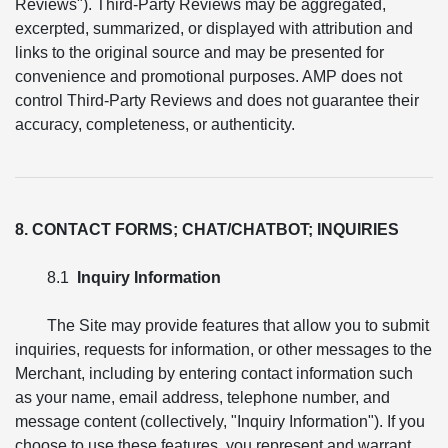
Reviews"). Third-Party Reviews may be aggregated,
excerpted, summarized, or displayed with attribution and
links to the original source and may be presented for
convenience and promotional purposes. AMP does not
control Third-Party Reviews and does not guarantee their
accuracy, completeness, or authenticity.
8. CONTACT FORMS; CHAT/CHATBOT; INQUIRIES
8.1
Inquiry Information
The Site may provide features that allow you to submit
inquiries, requests for information, or other messages to the
Merchant, including by entering contact information such
as your name, email address, telephone number, and
message content (collectively, "Inquiry Information"). If you
choose to use these features, you represent and warrant