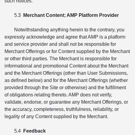
such notices.
5.3
Merchant Content; AMP Platform Provider
Notwithstanding anything herein to the contrary, you
expressly acknowledge and agree that AMP is a platform
and service provider and shall not be responsible for
Merchant Offerings or for Content supplied by the Merchant
or other third parties. The Merchant is responsible for
informational and promotional Content about the Merchant
and the Merchant Offerings (other than User Submissions,
as defined below) and for the Merchant Offerings (whether
provided through the Site or otherwise) and the fulfillment
of obligations relating thereto. AMP does not verify,
validate, endorse, or guarantee any Merchant Offerings, or
the accuracy, completeness, truthfulness, reliability, or
legality of any Content supplied by the Merchant.
5.4
Feedback