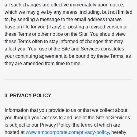
all such changes are effective immediately upon notice,
which we may give by any means, including, but not limited
to, by sending a message to the email address that we
have on file for you (if any) or posting a revised version of
these Terms or other notice on the Site. You should view
these Terms often to stay informed of changes that may
affect you. Your use of the Site and Services constitutes
your continuing agreement to be bound by these Terms, as
they are amended from time to time.
3. PRIVACY POLICY
Information that you provide to us or that we collect about
you through your access to and use of the Site or Services
is subject to our Privacy Policy, the terms of which are
hosted at
www.ampcorporate.com/privacy-policy
, hereby