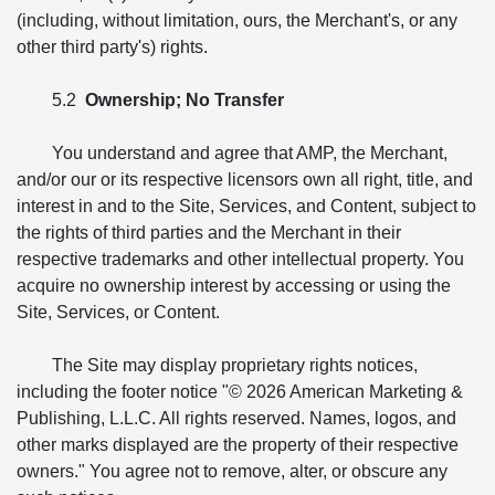
(including, without limitation, ours, the Merchant's, or any
other third party's) rights.
5.2
Ownership; No Transfer
You understand and agree that AMP, the Merchant,
and/or our or its respective licensors own all right, title, and
interest in and to the Site, Services, and Content, subject to
the rights of third parties and the Merchant in their
respective trademarks and other intellectual property. You
acquire no ownership interest by accessing or using the
Site, Services, or Content.
The Site may display proprietary rights notices,
including the footer notice "© 2026 American Marketing &
Publishing, L.L.C. All rights reserved. Names, logos, and
other marks displayed are the property of their respective
owners." You agree not to remove, alter, or obscure any