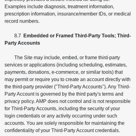
Examples include diagnosis, treatment information,
prescription information, insurance/member IDs, or medical
record numbers.
8.7
Embedded or Framed Third-Party Tools; Third-
Party Accounts
The Site may include, embed, or frame third-party
services or applications (including scheduling, estimates,
payments, donations, e-commerce, or similar tools) that
may permit or require you to create an account directly with
the third-party provider ("Third-Party Accounts"). Any Third-
Party Account is governed by the third party's terms and
privacy policy. AMP does not control and is not responsible
for Third-Party Accounts, including the security of your
login credentials or any activity occurring under such
accounts. You are solely responsible for maintaining the
confidentiality of your Third-Party Account credentials.