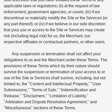
applicable laws or regulations; (ii) at the request of law
enforcement, government agencies, or courts; (iii) if we
discontinue or materially modify the Site or the Services (or
any part thereof); or (iv) if we believe in our sole discretion
that your use or access to the Site or Services may create
risk (including legal risk) for us, the Merchant, our
respective affiliates or contractual partners, or other users.
Any suspension or termination shall not affect your
obligations to us and the Merchant under these Terms. The
provisions of these Terms which by their nature should
survive the suspension or termination of your access to or
use of the Site or Services shall survive, including, but not
limited to, the "Content and Intellectual Property," "User
Submissions," "Terms of Sale," "Indemnification and
Release," "Disclaimers," "Limitation of Liability,"
"Arbitration and Dispute Resolution Agreement," and
"Miscellaneous" sections of these Terms.