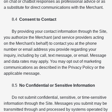
on chat or chatbot responses as professional advice or as
a substitute for direct communications with the Merchant.
8.4
Consent to Contact
By providing your contact information through the Site,
you authorize the Merchant (and service providers acting
on the Merchant's behalf) to contact you at the phone
number or email address you provide regarding your
inquiry, including by call, text message, or email. Message
and data rates may apply. You may opt out of marketing
communications as described in the Privacy Policy or the
applicable message.
8.5
No Confidential or Sensitive Information
Do not submit confidential, sensitive, or time-sensitive
information through the Site. Messages you submit may be
transmitted through and processed by systems operated by