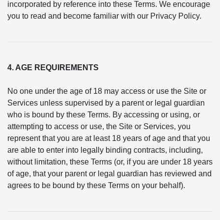
incorporated by reference into these Terms. We encourage
you to read and become familiar with our Privacy Policy.
4. AGE REQUIREMENTS
No one under the age of 18 may access or use the Site or
Services unless supervised by a parent or legal guardian
who is bound by these Terms. By accessing or using, or
attempting to access or use, the Site or Services, you
represent that you are at least 18 years of age and that you
are able to enter into legally binding contracts, including,
without limitation, these Terms (or, if you are under 18 years
of age, that your parent or legal guardian has reviewed and
agrees to be bound by these Terms on your behalf).