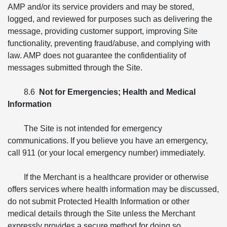
AMP and/or its service providers and may be stored,
logged, and reviewed for purposes such as delivering the
message, providing customer support, improving Site
functionality, preventing fraud/abuse, and complying with
law. AMP does not guarantee the confidentiality of
messages submitted through the Site.
8.6
Not for Emergencies; Health and Medical
Information
The Site is not intended for emergency
communications. If you believe you have an emergency,
call 911 (or your local emergency number) immediately.
If the Merchant is a healthcare provider or otherwise
offers services where health information may be discussed,
do not submit Protected Health Information or other
medical details through the Site unless the Merchant
expressly provides a secure method for doing so.