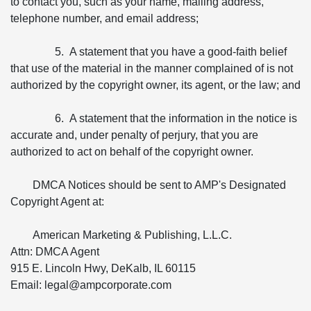
to contact you, such as your name, mailing address,
telephone number, and email address;
5. A statement that you have a good-faith belief
that use of the material in the manner complained of is not
authorized by the copyright owner, its agent, or the law; and
6. A statement that the information in the notice is
accurate and, under penalty of perjury, that you are
authorized to act on behalf of the copyright owner.
DMCA Notices should be sent to AMP's Designated
Copyright Agent at:
American Marketing & Publishing, L.L.C.
Attn: DMCA Agent
915 E. Lincoln Hwy, DeKalb, IL 60115
Email: legal@ampcorporate.com