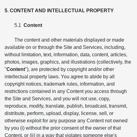
5. CONTENT AND INTELLECTUAL PROPERTY
5.1
Content
The content and other materials displayed or made
available on or through the Site and Services, including,
without limitation, text, information, data, content, articles,
photos, images, graphics, and illustrations (collectively, the
"
Content
"), are protected by copyright and/or other
intellectual property laws. You agree to abide by all
copyright notices, trademark rules, information, and
restrictions contained in any Content you access through
the Site and Services, and you will not use, copy,
reproduce, modify, translate, publish, broadcast, transmit,
distribute, perform, upload, display, license, sell, or
otherwise exploit for any purpose any Content not owned
by you (i) without the prior consent of the owner of that
Content, or (ii) in a way that violates someone else's