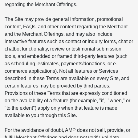
regarding the Merchant Offerings.
The Site may provide general information, promotional
content, FAQs, and other content regarding the Merchant
and the Merchant Offerings, and may also include
interactive features such as contact or inquiry forms, chat or
chatbot functionality, review or testimonial submission
tools, and embedded or framed third-party features (such
as scheduling, estimates, payments/donations, or e-
commerce applications). Not all features or Services
described in these Terms are available on every Site, and
certain features may be provided by third parties.
Provisions of these Terms that are expressly conditioned
on the availability of a feature (for example, "if," "when," or
"to the extent") apply only when that feature is made
available to you through this Site.
For the avoidance of doubt, AMP does not sell, provide, or
fulfill Merchant Offerings and does not verify, validate,