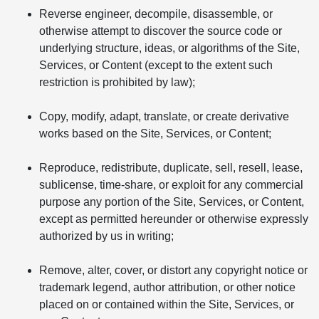
Reverse engineer, decompile, disassemble, or
otherwise attempt to discover the source code or
underlying structure, ideas, or algorithms of the Site,
Services, or Content (except to the extent such
restriction is prohibited by law);
Copy, modify, adapt, translate, or create derivative
works based on the Site, Services, or Content;
Reproduce, redistribute, duplicate, sell, resell, lease,
sublicense, time-share, or exploit for any commercial
purpose any portion of the Site, Services, or Content,
except as permitted hereunder or otherwise expressly
authorized by us in writing;
Remove, alter, cover, or distort any copyright notice or
trademark legend, author attribution, or other notice
placed on or contained within the Site, Services, or