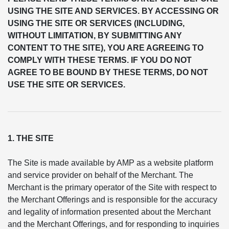
USING THE SITE AND SERVICES. BY ACCESSING OR
USING THE SITE OR SERVICES (INCLUDING,
WITHOUT LIMITATION, BY SUBMITTING ANY
CONTENT TO THE SITE), YOU ARE AGREEING TO
COMPLY WITH THESE TERMS. IF YOU DO NOT
AGREE TO BE BOUND BY THESE TERMS, DO NOT
USE THE SITE OR SERVICES.
1. THE SITE
The Site is made available by AMP as a website platform
and service provider on behalf of the Merchant. The
Merchant is the primary operator of the Site with respect to
the Merchant Offerings and is responsible for the accuracy
and legality of information presented about the Merchant
and the Merchant Offerings, and for responding to inquiries